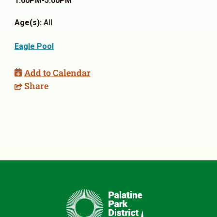
1:00PM-5:00PM
Age(s):
All
Eagle Pool
Add to Calendar
Share