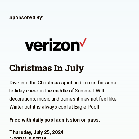
Sponsored By:
Christmas In July
Dive into the Christmas spirit and join us for some
holiday cheer, in the middle of Summer! With
decorations, music and games it may not feel like
Winter but it is always cool at Eagle Pool!
Free with daily pool admission or pass.
Thursday, July 25, 2024