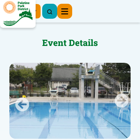
Register Now
Event Details
Previous
Next