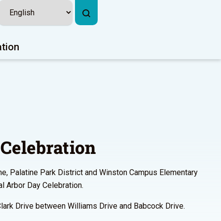
ation
Celebration
ine, Palatine Park District and Winston Campus Elementary
l Arbor Day Celebration.
Clark Drive between Williams Drive and Babcock Drive.