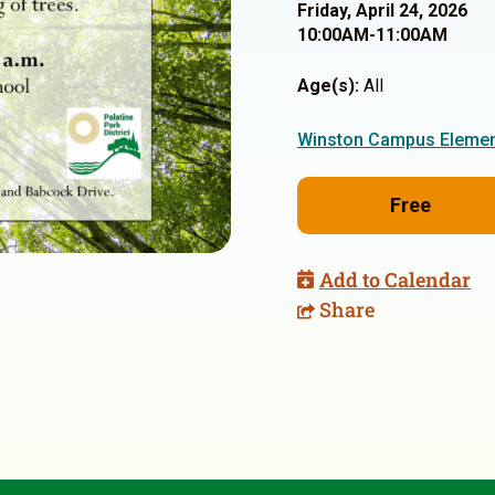
Friday, April 24, 2026
10:00AM-11:00AM
Age(s):
All
Winston Campus Elemen
Free
Add to Calendar
Share