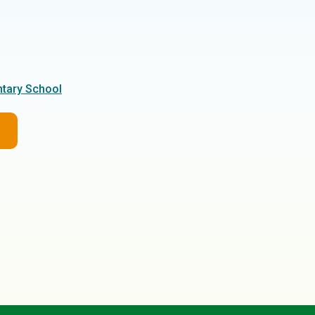
tary School