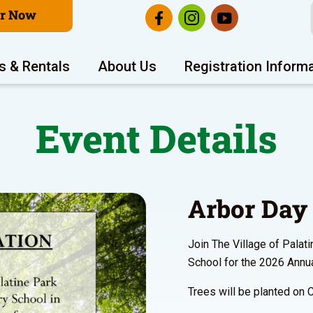
er Now
s & Rentals
About Us
Registration Inform
Event Details
Arbor Day 
Join The Village of Palat
School for the 2026 Annua
Trees will be planted on 