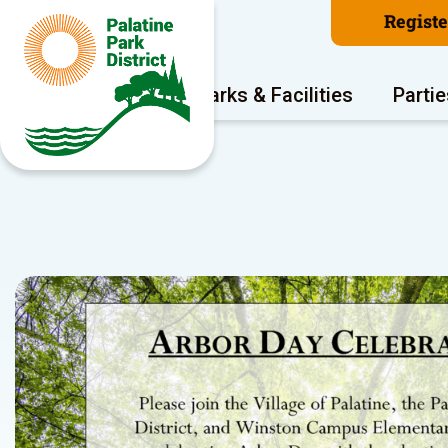
Regist
Program Areas
Parks & Facilities
Partie