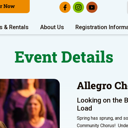
er Now
s & Rentals
About Us
Registration Inform
Event Details
Allegro Ch
Looking on the B
Load
Spring has sprung, and so
Community Chorus! Under t