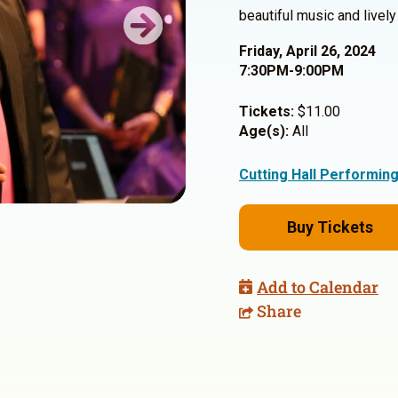
beautiful music and livel
Next
Friday, April 26, 2024
7:30PM-9:00PM
Tickets:
$11.00
Age(s):
All
Cutting Hall Performin
Buy Tickets
Add to Calendar
Share