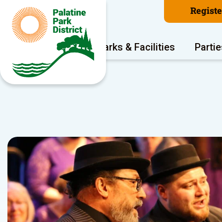
Regist
Program Areas
Parks & Facilities
Partie