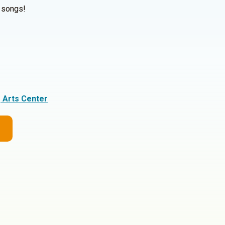
y songs!
g Arts Center