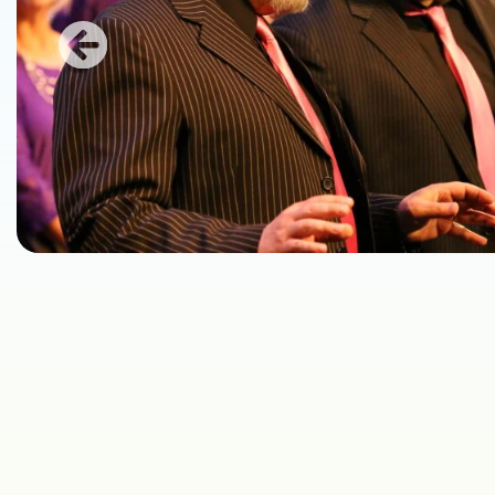
Previous