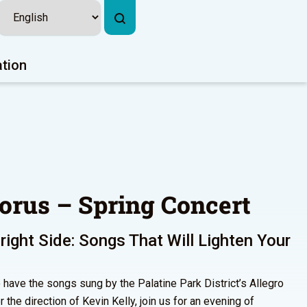
ation
orus – Spring Concert
right Side: Songs That Will Lighten Your
 have the songs sung by the Palatine Park District’s Allegro
he direction of Kevin Kelly, join us for an evening of