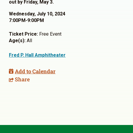
out by Friday, May 3.
Wednesday, July 10, 2024
7:00PM-9:00PM
Ticket Price:
Free Event
Age(s):
All
Fred P. Hall Amphitheater
Add to Calendar
Share