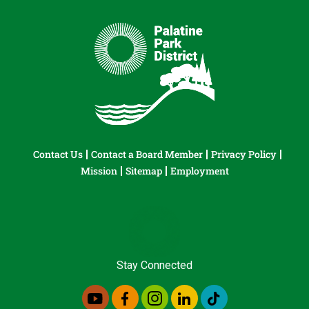
Contact Us
Contact a Board Member
Privacy Policy
Mission
Sitemap
Employment
Stay Connected