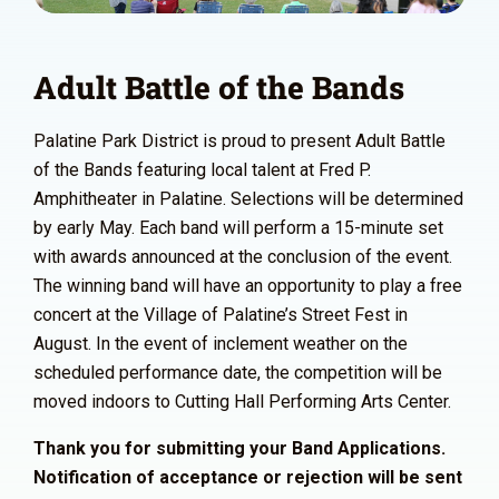
Adult Battle of the Bands
Palatine Park District is proud to present Adult Battle
of the Bands featuring local talent at Fred P.
Amphitheater in Palatine. Selections will be determined
by early May. Each band will perform a 15-minute set
with awards announced at the conclusion of the event.
The winning band will have an opportunity to play a free
concert at the Village of Palatine’s Street Fest in
August. In the event of inclement weather on the
scheduled performance date, the competition will be
moved indoors to Cutting Hall Performing Arts Center.
Thank you for submitting your Band Applications.
Notification of acceptance or rejection will be sent