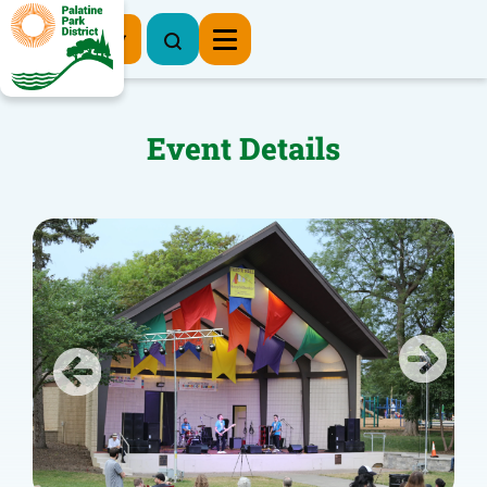
Register Now
Event Details
Previous
Next