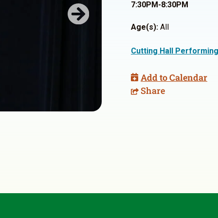
7:30PM-8:30PM
Next
Age(s):
All
Cutting Hall Performin
Add to Calendar
Share