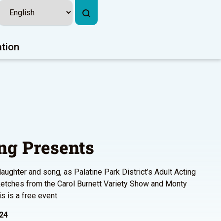
ation
ng Presents
laughter and song, as Palatine Park District’s Adult Acting
ketches from the Carol Burnett Variety Show and Monty
s is a free event.
024