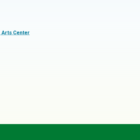
g Arts Center