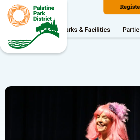
Regist
Program Areas
Parks & Facilities
Partie