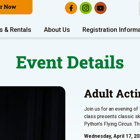
er Now
s & Rentals
About Us
Registration Inform
Event Details
Adult Acti
Join us for an evening of 
class presents classic s
Python’s Flying Circus. Thi
Wednesday, April 17, 2