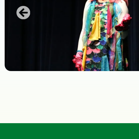
Previous