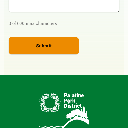
0 of 600 max characters