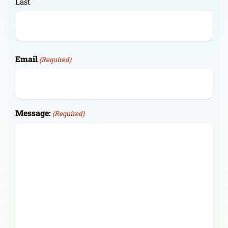
Last
Email
(Required)
Message:
(Required)