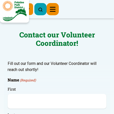
Register Now
Contact our Volunteer
Coordinator!
Fill out our form and our Volunteer Coordinator will
reach out shortly!
Name
(Required)
First