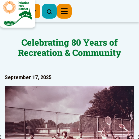
Register Now
Celebrating 80 Years of
Recreation & Community
September 17, 2025