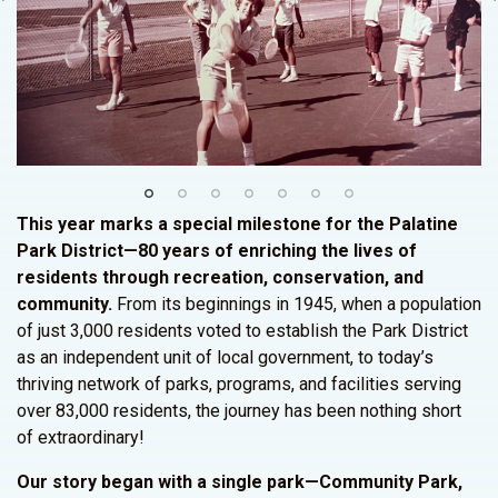
This year marks a special milestone for the Palatine
Park District—80 years of enriching the lives of
residents through recreation, conservation, and
community.
From its beginnings in 1945, when a population
of just 3,000 residents voted to establish the Park District
as an independent unit of local government, to today’s
thriving network of parks, programs, and facilities serving
over 83,000 residents, the journey has been nothing short
of extraordinary!
Our story began with a single park—Community Park,