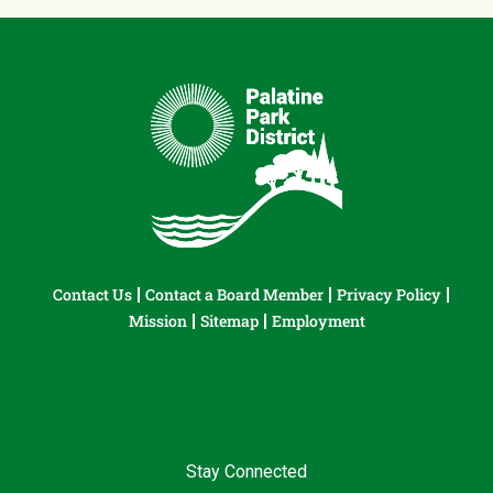
Contact Us
Contact a Board Member
Privacy Policy
Mission
Sitemap
Employment
Stay Connected