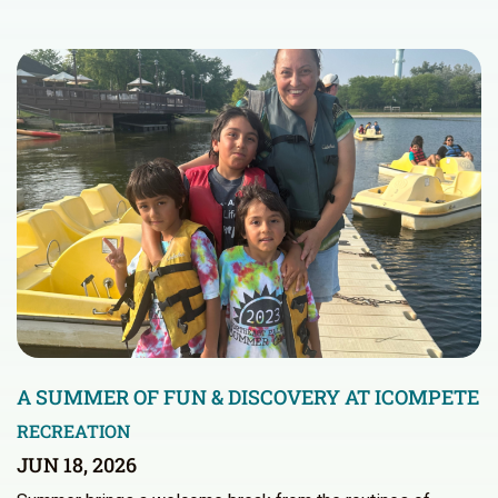
A SUMMER OF FUN & DISCOVERY AT ICOMPETE
RECREATION
JUN 18, 2026