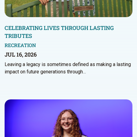
CELEBRATING LIVES THROUGH LASTING
TRIBUTES
RECREATION
JUL 16, 2026
Leaving a legacy is sometimes defined as making a lasting
impact on future generations through…