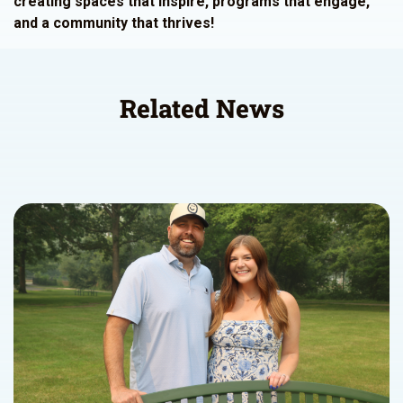
creating spaces that inspire, programs that engage,
and a community that thrives!
Related News