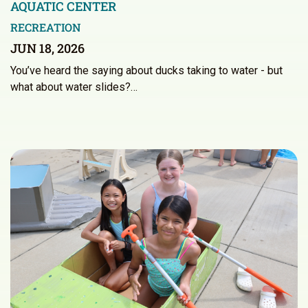
AQUATIC CENTER
RECREATION
JUN 18, 2026
You’ve heard the saying about ducks taking to water - but
what about water slides?…