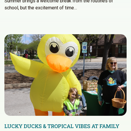
Summer brings a welcome break from the routines of
school, but the excitement of time…
LUCKY DUCKS & TROPICAL VIBES AT FAMILY