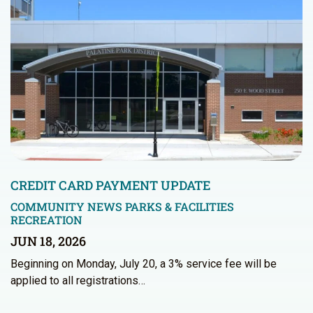
CREDIT CARD PAYMENT UPDATE
COMMUNITY NEWS
PARKS & FACILITIES
RECREATION
JUN 18, 2026
Beginning on Monday, July 20, a 3% service fee will be
applied to all registrations…