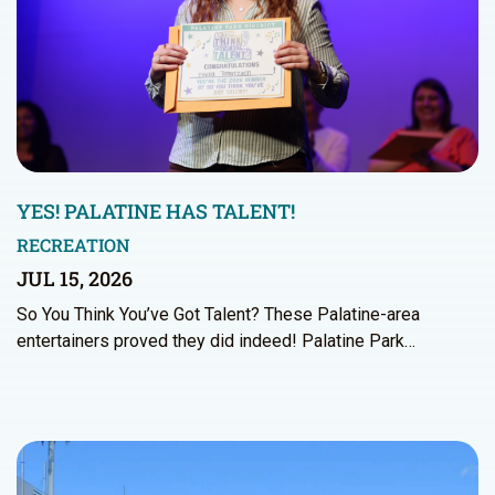
YES! PALATINE HAS TALENT!
RECREATION
JUL 15, 2026
So You Think You’ve Got Talent? These Palatine-area
entertainers proved they did indeed! Palatine Park…