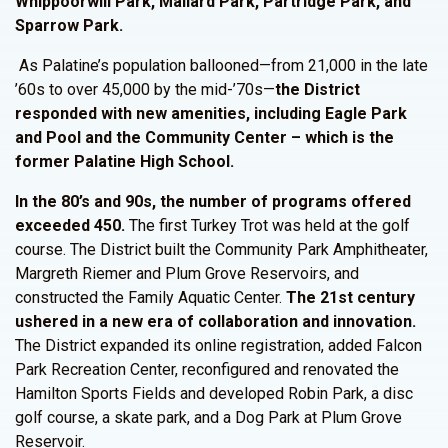
Whippoorwill Park, Mallard Park, Partridge Park, and
Sparrow Park.
As Palatine’s population ballooned—from 21,000 in the late
’60s to over 45,000 by the mid-’70s—
the
District
responded with new amenities, including Eagle Park
and Pool and the Community Center – which is the
former Palatine High School.
In the 80’s and 90s, the number of programs offered
exceeded 450.
The first Turkey Trot was held at the golf
course. The District built the Community Park Amphitheater,
Margreth Riemer and Plum Grove Reservoirs, and
constructed the Family Aquatic Center.
The 21st century
ushered in a new era of collaboration and innovation.
The District expanded its online registration, added Falcon
Park Recreation Center, reconfigured and renovated the
Hamilton Sports Fields and developed Robin Park, a disc
golf course, a skate park, and a Dog Park at Plum Grove
Reservoir.