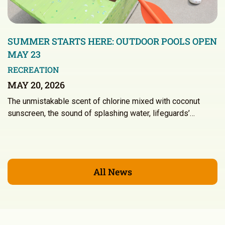
SUMMER STARTS HERE: OUTDOOR POOLS OPEN
MAY 23
RECREATION
MAY 20, 2026
The unmistakable scent of chlorine mixed with coconut
sunscreen, the sound of splashing water, lifeguards’…
All News