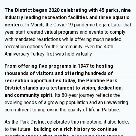
The
District
began 2020 celebrating with 45 parks, nine
industry leading recreation facilities and three aquatic
centers.
In March, the Covid-19 pandemic began. Later that
year, staff created virtual programs and events to comply
with mandated restrictions while offering much needed
recreation options for the community. Even the 40th
Anniversary Turkey Trot was held virtually.
From offering five programs in 1947 to hosting
thousands of visitors and offering hundreds of
recreation opportunities today, the Palatine Park
District stands as a testament to vision, dedication,
and community spirit.
Its 80-year journey reflects the
evolving needs of a growing population and an unwavering
commitment to improving the quality of life in Palatine.
As the Park District celebrates this milestone, it also looks
to the future—
building on a rich history to continue