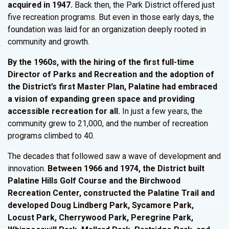
acquired in 1947.
Back then, the Park District offered just
five recreation programs. But even in those early days, the
foundation was laid for an organization deeply rooted in
community and growth.
By the 1960s, with the hiring of the first full-time
Director of Parks and Recreation and the adoption of
the
District’s
first Master Plan, Palatine had embraced
a vision of expanding green space and providing
accessible recreation for all.
In just a few years, the
community grew to 21,000, and the number of recreation
programs climbed to 40.
The decades that followed saw a wave of development and
innovation.
Between 1966 and 1974, the
District
built
Palatine Hills Golf Course and the Birchwood
Recreation Center, constructed the Palatine Trail and
developed Doug Lindberg Park, Sycamore Park,
Locust Park, Cherrywood Park, Peregrine Park,