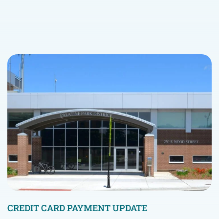
CREDIT CARD PAYMENT UPDATE