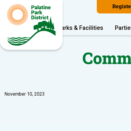
Regist
Program Areas
Parks & Facilities
Partie
Commu
November 10, 2023