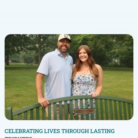
CELEBRATING LIVES THROUGH LASTING