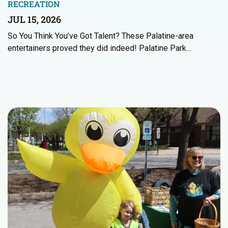
RECREATION
JUL 15, 2026
So You Think You’ve Got Talent? These Palatine-area
entertainers proved they did indeed! Palatine Park…