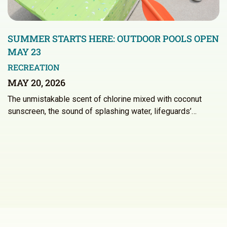
SUMMER STARTS HERE: OUTDOOR POOLS OPEN
MAY 23
RECREATION
MAY 20, 2026
The unmistakable scent of chlorine mixed with coconut
sunscreen, the sound of splashing water, lifeguards’…