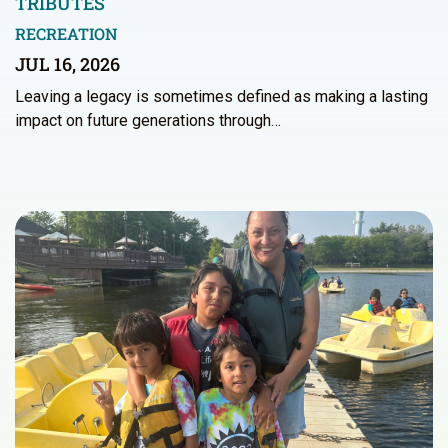
TRIBUTES
RECREATION
JUL 16, 2026
Leaving a legacy is sometimes defined as making a lasting
impact on future generations through…