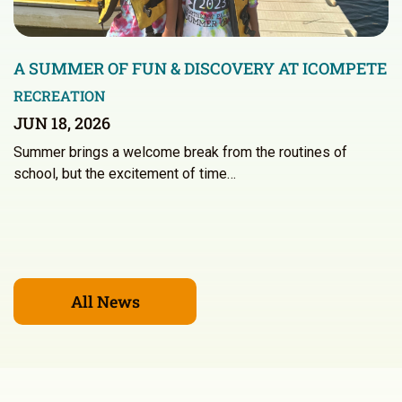
A SUMMER OF FUN & DISCOVERY AT ICOMPETE
RECREATION
JUN 18, 2026
Summer brings a welcome break from the routines of
school, but the excitement of time…
All News