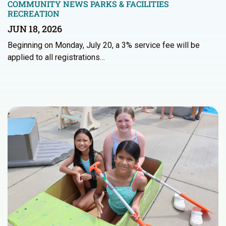
COMMUNITY NEWS
PARKS & FACILITIES
RECREATION
JUN 18, 2026
Beginning on Monday, July 20, a 3% service fee will be
applied to all registrations…