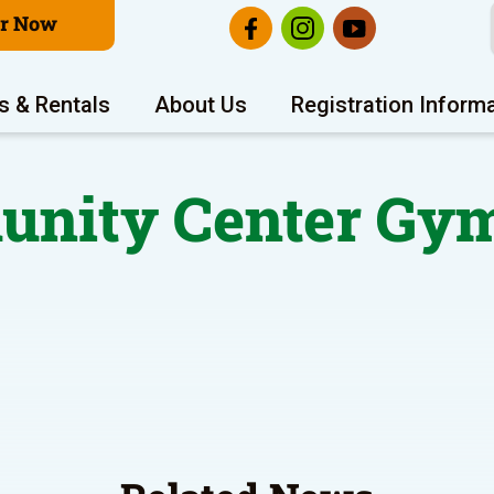
er Now
s & Rentals
About Us
Registration Inform
nity Center Gym