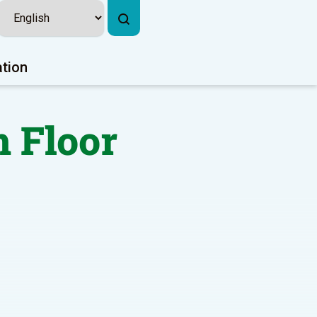
ation
 Floor