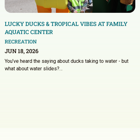
LUCKY DUCKS & TROPICAL VIBES AT FAMILY
AQUATIC CENTER
RECREATION
JUN 18, 2026
You’ve heard the saying about ducks taking to water - but
what about water slides?…