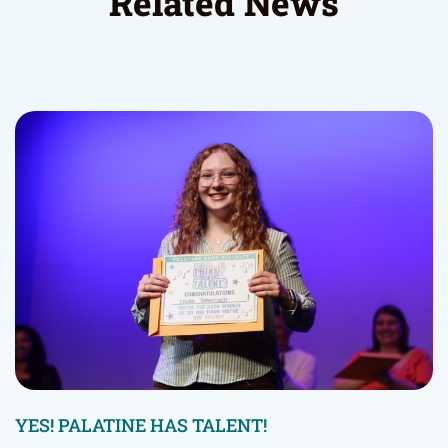
Related News
YES! PALATINE HAS TALENT!