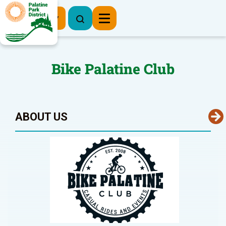
Register Now
Bike Palatine Club
ABOUT US