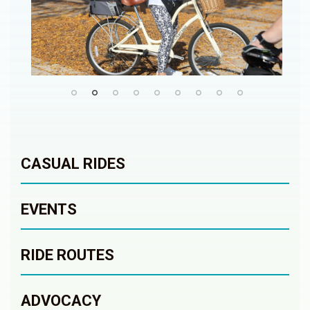
CASUAL RIDES
EVENTS
RIDE ROUTES
ADVOCACY