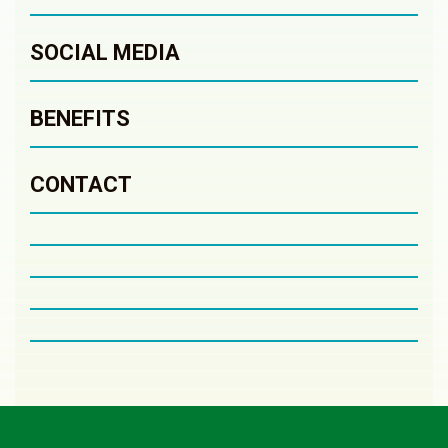
SOCIAL MEDIA
BENEFITS
CONTACT