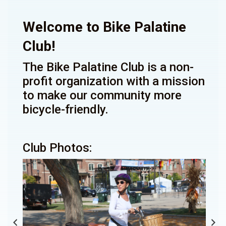
Welcome to Bike Palatine
Club!
The Bike Palatine Club is a non-
profit organization with a mission
to make our community more
bicycle-friendly.
Club Photos: