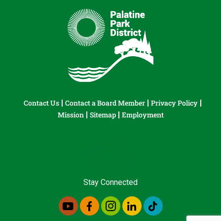
Contact Us
Contact a Board Member
Privacy Policy
Mission
Sitemap
Employment
Stay Connected