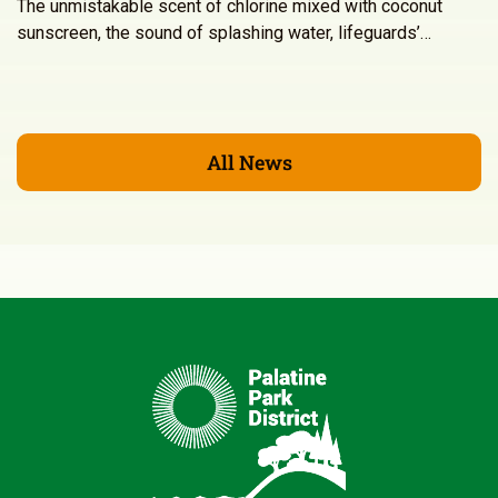
The unmistakable scent of chlorine mixed with coconut
sunscreen, the sound of splashing water, lifeguards’…
All News