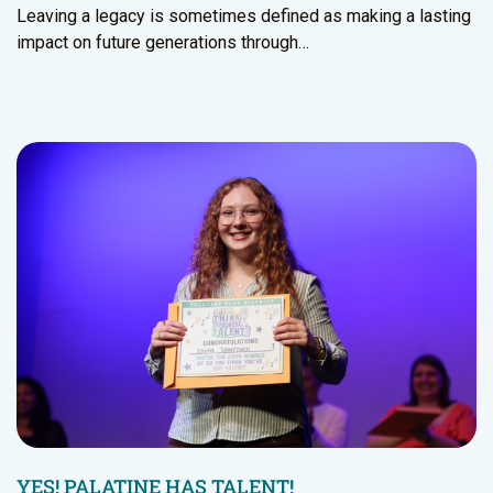
Leaving a legacy is sometimes defined as making a lasting
impact on future generations through…
YES! PALATINE HAS TALENT!