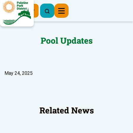
Register Now
Pool Updates
May 24, 2025
Related News