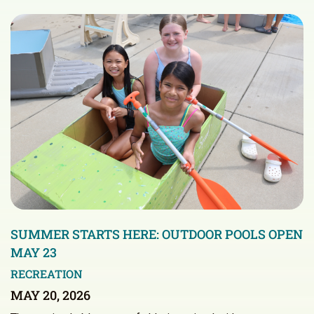
SUMMER STARTS HERE: OUTDOOR POOLS OPEN
MAY 23
RECREATION
MAY 20, 2026