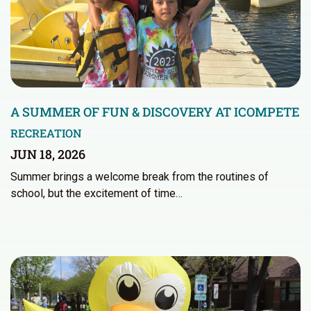
A SUMMER OF FUN & DISCOVERY AT ICOMPETE
RECREATION
JUN 18, 2026
Summer brings a welcome break from the routines of
school, but the excitement of time…