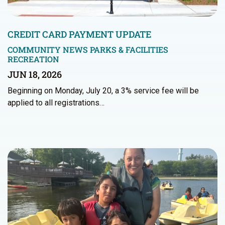
CREDIT CARD PAYMENT UPDATE
COMMUNITY NEWS
PARKS & FACILITIES
RECREATION
JUN 18, 2026
Beginning on Monday, July 20, a 3% service fee will be
applied to all registrations…