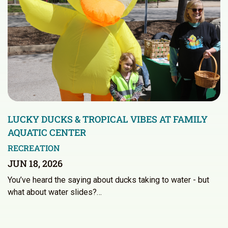
LUCKY DUCKS & TROPICAL VIBES AT FAMILY
AQUATIC CENTER
RECREATION
JUN 18, 2026
You’ve heard the saying about ducks taking to water - but
what about water slides?…