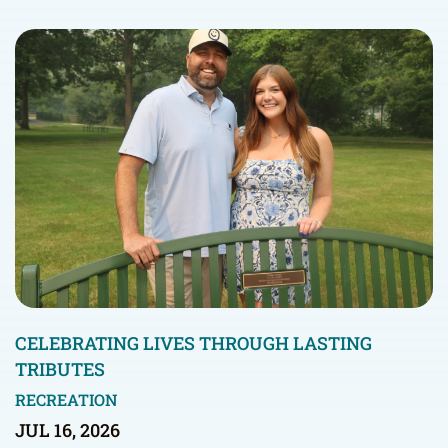
CELEBRATING LIVES THROUGH LASTING
TRIBUTES
RECREATION
JUL 16, 2026