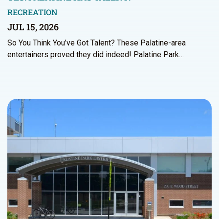
RECREATION
JUL 15, 2026
So You Think You’ve Got Talent? These Palatine-area
entertainers proved they did indeed! Palatine Park…