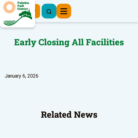
Register Now
Early Closing All Facilities
January 6, 2026
Related News