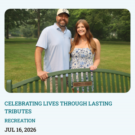
CELEBRATING LIVES THROUGH LASTING
TRIBUTES
RECREATION
JUL 16, 2026