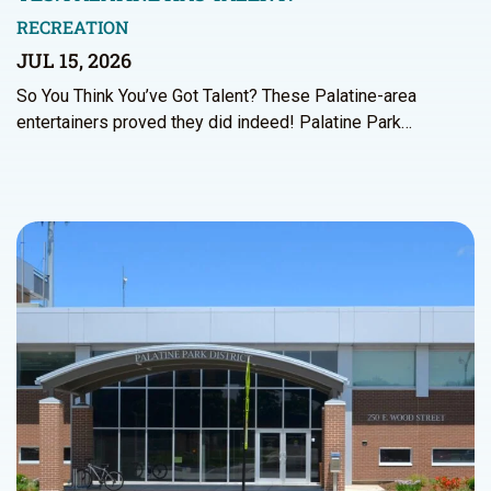
RECREATION
JUL 15, 2026
So You Think You’ve Got Talent? These Palatine-area
entertainers proved they did indeed! Palatine Park…