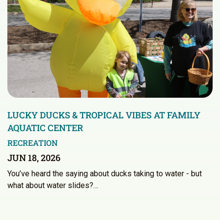
LUCKY DUCKS & TROPICAL VIBES AT FAMILY
AQUATIC CENTER
RECREATION
JUN 18, 2026
You’ve heard the saying about ducks taking to water - but
what about water slides?…