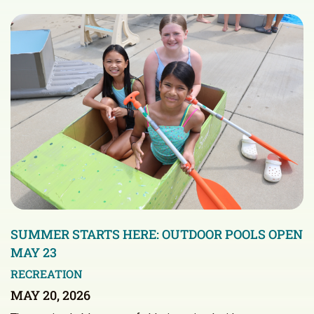
SUMMER STARTS HERE: OUTDOOR POOLS OPEN
MAY 23
RECREATION
MAY 20, 2026