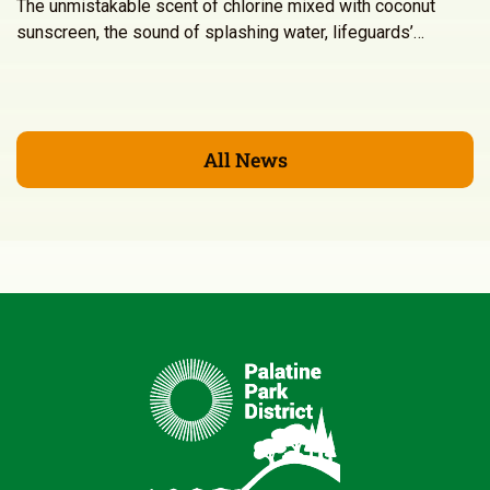
The unmistakable scent of chlorine mixed with coconut
sunscreen, the sound of splashing water, lifeguards’…
All News