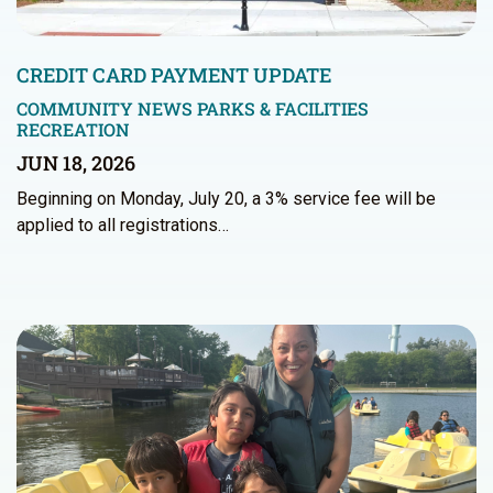
CREDIT CARD PAYMENT UPDATE
COMMUNITY NEWS
PARKS & FACILITIES
RECREATION
JUN 18, 2026
Beginning on Monday, July 20, a 3% service fee will be
applied to all registrations…