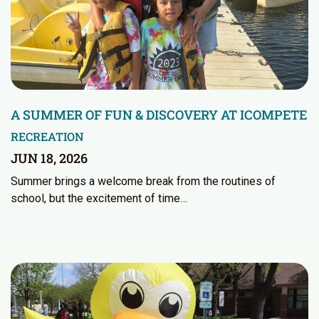
A SUMMER OF FUN & DISCOVERY AT ICOMPETE
RECREATION
JUN 18, 2026
Summer brings a welcome break from the routines of
school, but the excitement of time…