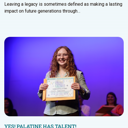
Leaving a legacy is sometimes defined as making a lasting
impact on future generations through…
YES! PALATINE HAS TALENT!