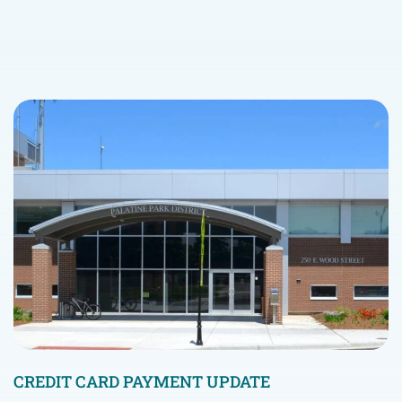
CREDIT CARD PAYMENT UPDATE