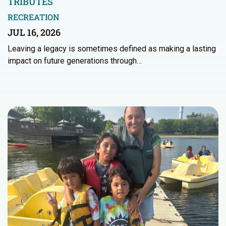
TRIBUTES
RECREATION
JUL 16, 2026
Leaving a legacy is sometimes defined as making a lasting
impact on future generations through…