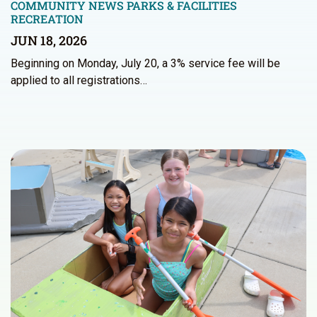
COMMUNITY NEWS
PARKS & FACILITIES
RECREATION
JUN 18, 2026
Beginning on Monday, July 20, a 3% service fee will be
applied to all registrations…