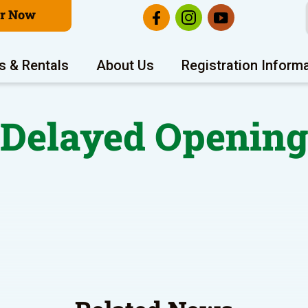
er Now
s & Rentals
About Us
Registration Inform
Delayed Openin