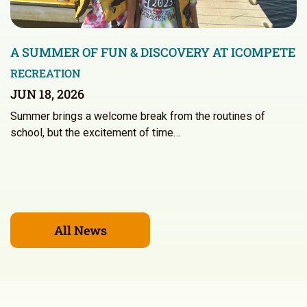
A SUMMER OF FUN & DISCOVERY AT ICOMPETE
RECREATION
JUN 18, 2026
Summer brings a welcome break from the routines of
school, but the excitement of time…
All News