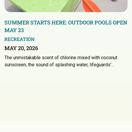
SUMMER STARTS HERE: OUTDOOR POOLS OPEN
MAY 23
RECREATION
MAY 20, 2026
The unmistakable scent of chlorine mixed with coconut
sunscreen, the sound of splashing water, lifeguards’…