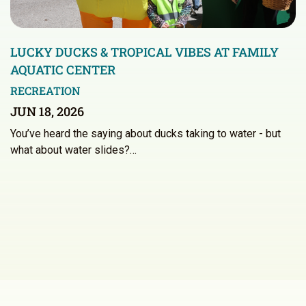
LUCKY DUCKS & TROPICAL VIBES AT FAMILY
AQUATIC CENTER
RECREATION
JUN 18, 2026
You’ve heard the saying about ducks taking to water - but
what about water slides?…