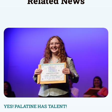
Related News
YES! PALATINE HAS TALENT!