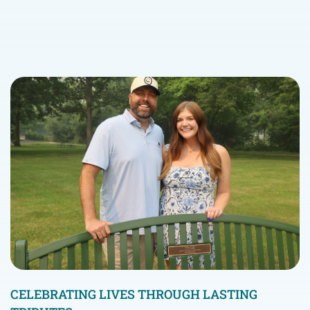
CELEBRATING LIVES THROUGH LASTING