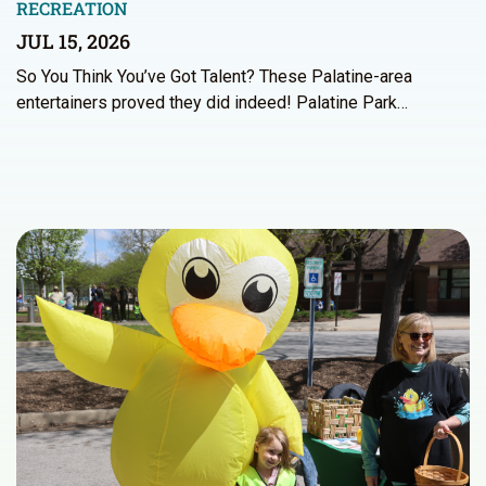
RECREATION
JUL 15, 2026
So You Think You’ve Got Talent? These Palatine-area
entertainers proved they did indeed! Palatine Park…