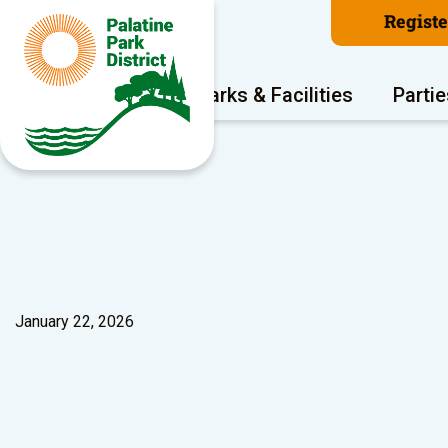
Regist
Program Areas
Parks & Facilities
Partie
January 22, 2026