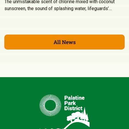
The unmistakable scent of chlorine mixed with coconut
sunscreen, the sound of splashing water, lifeguards’…
All News