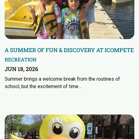
A SUMMER OF FUN & DISCOVERY AT ICOMPETE
RECREATION
JUN 18, 2026
Summer brings a welcome break from the routines of
school, but the excitement of time…