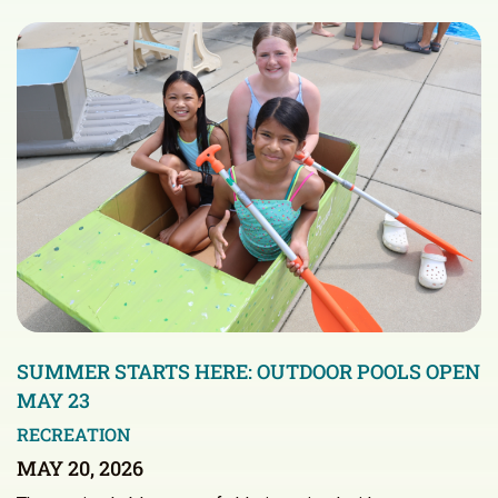
SUMMER STARTS HERE: OUTDOOR POOLS OPEN
MAY 23
RECREATION
MAY 20, 2026