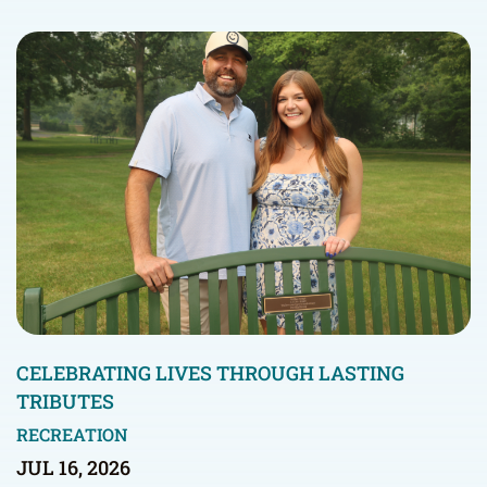
CELEBRATING LIVES THROUGH LASTING
TRIBUTES
RECREATION
JUL 16, 2026