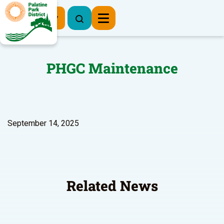
Register Now
PHGC Maintenance
September 14, 2025
Related News