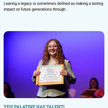
Leaving a legacy is sometimes defined as making a lasting
impact on future generations through…
YES! PALATINE HAS TALENT!