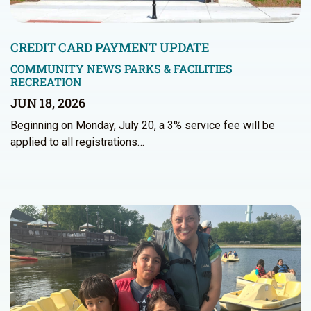
CREDIT CARD PAYMENT UPDATE
COMMUNITY NEWS
PARKS & FACILITIES
RECREATION
JUN 18, 2026
Beginning on Monday, July 20, a 3% service fee will be
applied to all registrations…