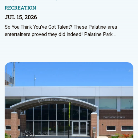
RECREATION
JUL 15, 2026
So You Think You’ve Got Talent? These Palatine-area
entertainers proved they did indeed! Palatine Park…