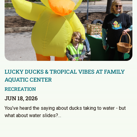
LUCKY DUCKS & TROPICAL VIBES AT FAMILY
AQUATIC CENTER
RECREATION
JUN 18, 2026
You’ve heard the saying about ducks taking to water - but
what about water slides?…