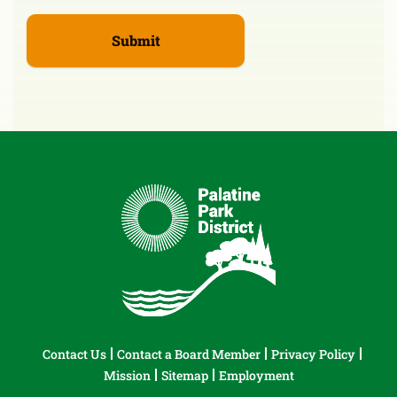
Contact Us
Contact a Board Member
Privacy Policy
Mission
Sitemap
Employment