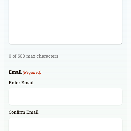
0 of 600 max characters
Email
(Required)
Enter Email
Confirm Email