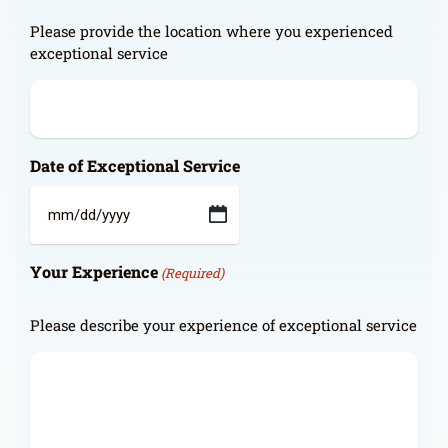
Please provide the location where you experienced
exceptional service
Date of Exceptional Service
MM
slash
Your Experience
DD
(Required)
slash
YYYY
Please describe your experience of exceptional service