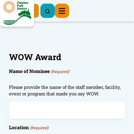
Register Now
WOW Award
Name of Nominee
(Required)
Please provide the name of the staff member, facility,
event or program that made you say WOW.
Location
(Required)