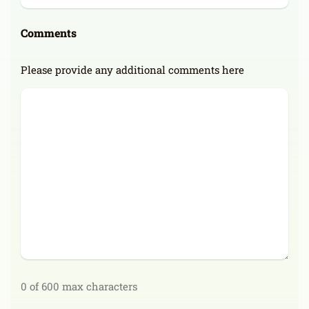
Comments
Please provide any additional comments here
0 of 600 max characters