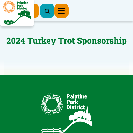
Register Now
2024 Turkey Trot Sponsorship