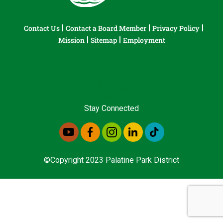
Contact Us
Contact a Board Member
Privacy Policy
Mission
Sitemap
Employment
Stay Connected
©Copyright 2023 Palatine Park District